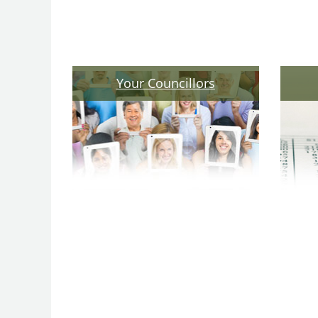
Your Councillors