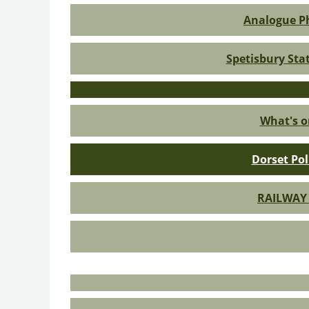
Analogue Ph
Spetisbury Sta
What's o
Dorset Pol
RAILWAY