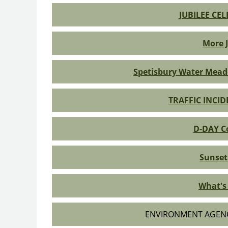
JUBILEE CE
More J
Spetisbury Water Mead
TRAFFIC INCI
D-DAY 
Sunset
What's 
ENVIRONMENT AGEN