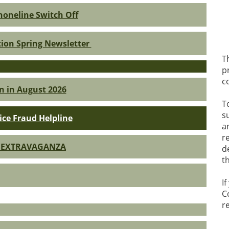
oneline Switch Off
tion Spring Newsletter
T
p
c
n in August 2026
T
s
ice Fraud Helpline
a
r
 EXTRAVAGANZA
d
t
I
C
r