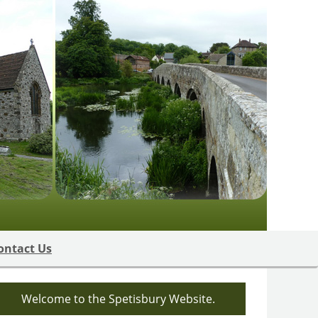
ontact Us
Welcome to the Spetisbury Website.