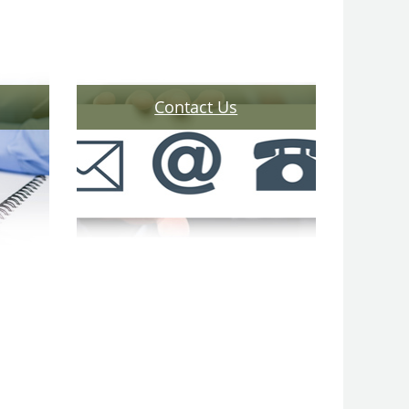
Contact Us