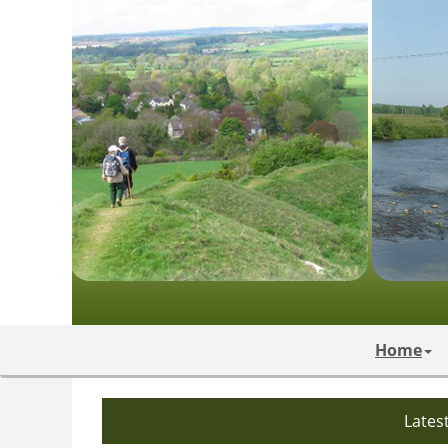
Home
Lates