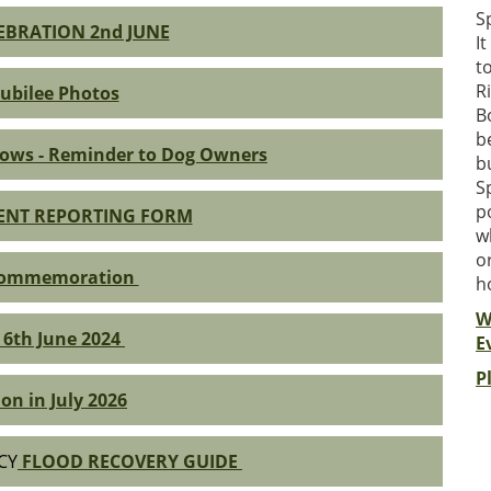
S
LEBRATION 2nd JUNE
I
t
R
ubilee Photos
B
b
ows - Reminder to Dog Owners
b
S
p
DENT REPORTING FORM
w
o
Commemoration
h
W
 6th June 2024
E
P
on in July 2026
CY
FLOOD RECOVERY GUIDE