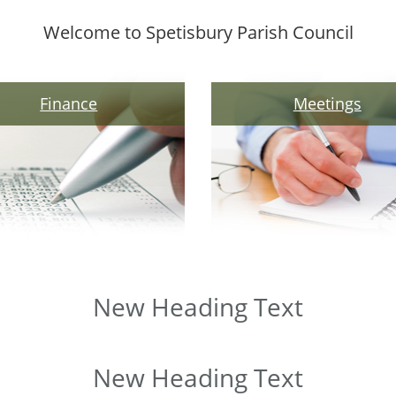
Welcome to Spetisbury Parish Council
Finance
Meetings
New Heading Text
New Heading Text