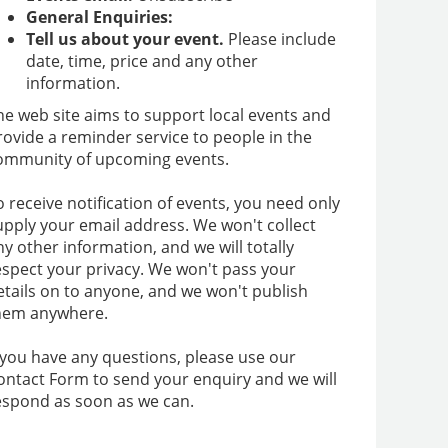
General Enquiries:
Tell us about your event.
Please include
date, time, price and any other
information.
he web site aims to support local events and
rovide a reminder service to people in the
ommunity of upcoming events.
o receive notification of events, you need only
upply your email address. We won't collect
ny other information, and we will totally
espect your privacy. We won't pass your
etails on to anyone, and we won't publish
hem anywhere.
f you have any questions, please use our
ontact Form to send your enquiry and we will
espond as soon as we can.