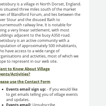
petisbury is a village in North Dorset, England.
t is situated three miles south of the market
own of Blandford Forum, and lies between the
iver Stour and the disused Bath to
ournemouth railway line. It is notable for
eing a very linear settlement, with most
uildings adjacent to the busy A350 road.
petisbury is an active community with a
opulation of approximately 500 inhabitants,
ho have access to a wide range of
rganisations and activities, most of which we
ope to represent in our web site.
ant to Know About Village
vents/Activities?
lease use the Contact Form
Events email sign up:
- If you would like
to get emails telling you of village events
and updates.
Events email:
Unsubscribe