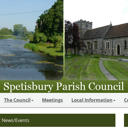
The Council
Meetings
Local Information
C
t News/Events